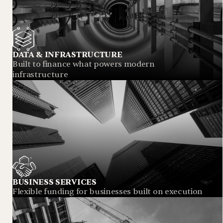
DATA & INFRASTRUCTURE
Built to finance what powers modern
infrastructure
BUSINESS SERVICES
Flexible funding for businesses built on execution