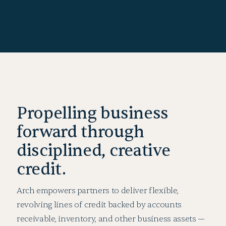
Propelling business
forward through
disciplined, creative
credit.
Arch empowers partners to deliver flexible,
revolving lines of credit backed by accounts
receivable, inventory, and other business assets —