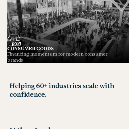
CONSUMER GOODS
Financing momentum for modern consumer
brands
Helping 60+ industries scale with
confidence.