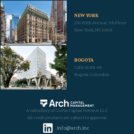
NEW YORK
276 Fifth Avenue, 7th Floor
New York, NY 10001
BOGOTA
Calle 81 #11-08
Bogotá, Colombia
A subsidiary of Cirrus Capital Partners LLC
All credit products are subject to approval.
info@arch.inc