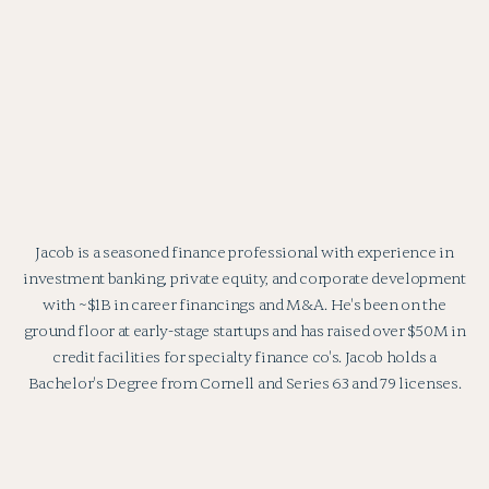
Jacob is a seasoned finance professional with experience in
investment banking, private equity, and corporate development
with ~$1B in career financings and M&A. He's been on the
ground floor at early-stage startups and has raised over $50M in
credit facilities for specialty finance co's. Jacob holds a
Bachelor's Degree from Cornell and Series 63 and 79 licenses.