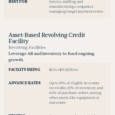
BEST FOR
Service, staffing, and
manufacturing companies
managing longer payment terms
Asset-Based Revolving Credit
Facility
Revolving Facilities
Leverage AR and inventory to fund ongoing
growth.
FACILITY SIZING
$1.5 to $15 Million
ADVANCE RATES
Up to 95% of eligible accounts
receivable, 85% of inventory, and
60% of purchase orders, among
other assets like equipment or
real estate