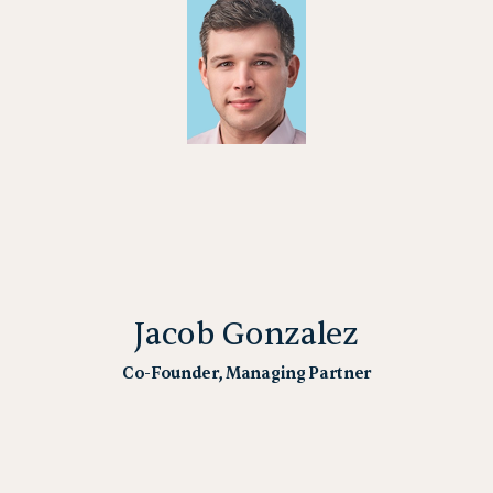
Jacob Gonzalez
Co-Founder, Managing Partner