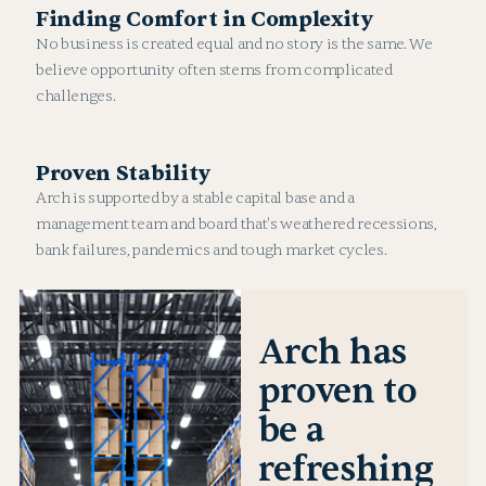
Finding Comfort in Complexity
No business is created equal and no story is the same. We
believe opportunity often stems from complicated
challenges.
Proven Stability
Arch is supported by a stable capital base and a
management team and board that's weathered recessions,
bank failures, pandemics and tough market cycles.
Arch has
proven to
be a
refreshing