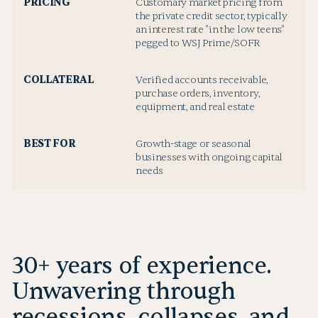
PRICING
Customary market pricing from
the private credit sector, typically
an interest rate "in the low teens"
pegged to WSJ Prime/SOFR
COLLATERAL
Verified accounts receivable,
purchase orders, inventory,
equipment, and real estate
BEST FOR
Growth-stage or seasonal
businesses with ongoing capital
needs
30+ years of experience.
Unwavering through
recessions, collapses, and