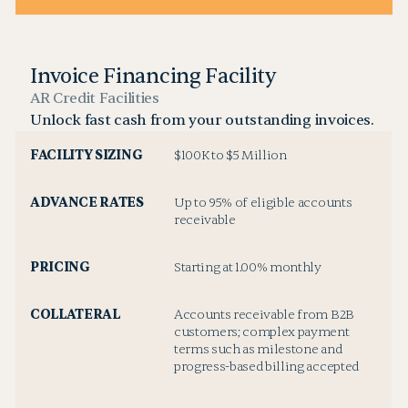
Invoice Financing Facility
AR Credit Facilities
Unlock fast cash from your outstanding invoices.
FACILITY SIZING
$100K to $5 Million
ADVANCE RATES
Up to 95% of eligible accounts
receivable
PRICING
Starting at 1.00% monthly
COLLATERAL
Accounts receivable from B2B
customers; complex payment
terms such as milestone and
progress-based billing accepted