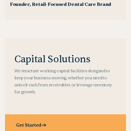
Founder, Retail-Focused Dental Care Brand
Capital Solutions
We structure working-capital facilities designed to
keep your business moving, whether you need to
unlock cash from receivables or leverage inventory
for growth.
Get Started