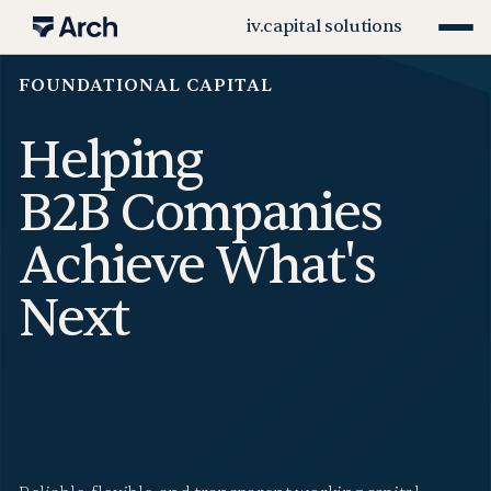
iv.
capital solutions
FOUNDATIONAL CAPITAL
Helping
B2B Companies
Achieve What's
Next