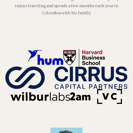
enjoys traveling and spends a few months each year in
Colombia with his family.