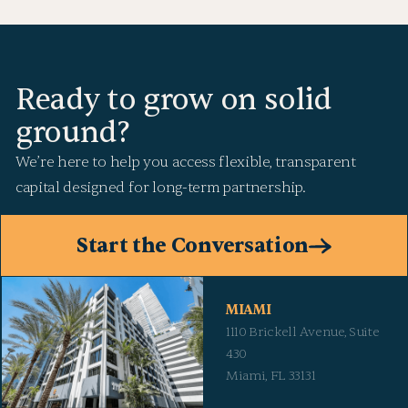
Ready to grow on solid
ground?
We’re here to help you access flexible, transparent
capital designed for long-term partnership.
Start the Conversation
MIAMI
1110 Brickell Avenue, Suite
430
Miami, FL 33131