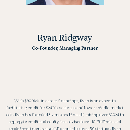
Ryan Ridgway
Co-Founder, Managing Partner
With $900M+ in career financings, Ryan is an expert in
facilitating credit for SMB's, scaleups and lower-middle market
co's. Ryan has founded 3 ventures himself, raising over $20M in
aggregate credit and equity, has advised over 10 FinTechs and
made investments as an LP or angel to over 50 startups. Ryan