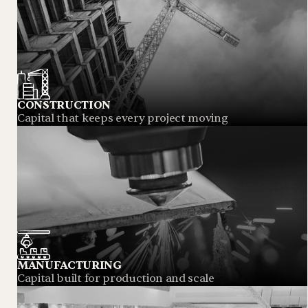
CONSTRUCTION
Capital that keeps every project moving
MANUFACTURING
Capital built for production and scale