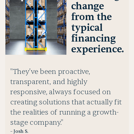
change
from the
typical
financing
experience.
"They’ve been proactive,
transparent, and highly
responsive, always focused on
creating solutions that actually fit
the realities of running a growth-
stage company."
– Josh S.