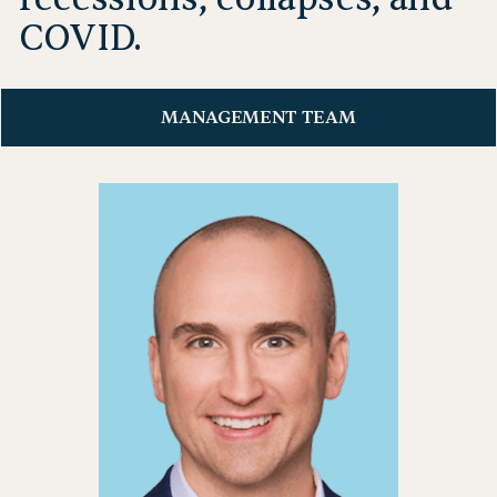
COVID.
MANAGEMENT TEAM