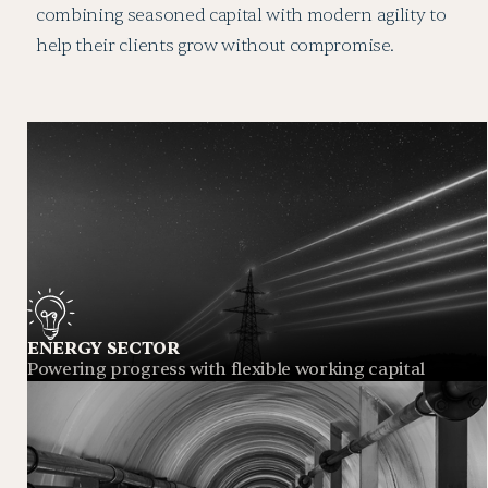
combining seasoned capital with modern agility to
help their clients grow without compromise.
ENERGY SECTOR
Powering progress with flexible working capital