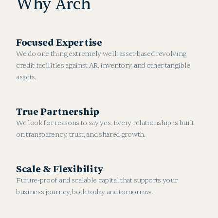
Why Arch
Focused Expertise
We do one thing extremely well: asset-based revolving
credit facilities against AR, inventory, and other tangible
assets.
True Partnership
We look for reasons to say yes. Every relationship is built
on transparency, trust, and shared growth.
Scale & Flexibility
Future-proof and scalable capital that supports your
business journey, both today and tomorrow.