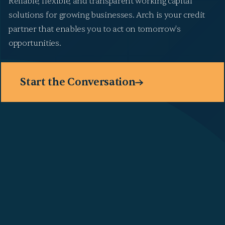
Reliable, flexible, and transparent working capital
solutions for growing businesses. Arch is your credit
partner that enables you to act on tomorrow's
opportunities.
Start the Conversation